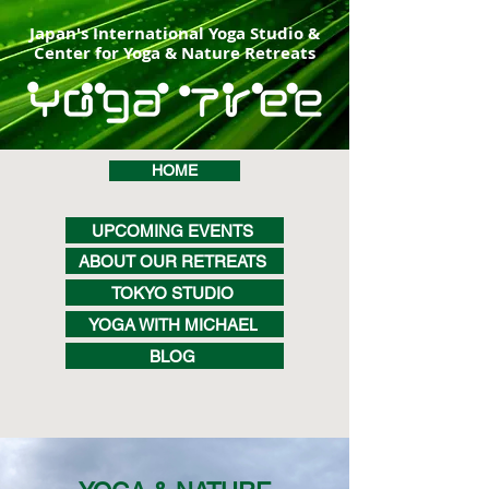
Japan's International Yoga Studio &
Center for Yoga & Nature Retreats
HOME
UPCOMING EVENTS
ABOUT OUR RETREATS
TOKYO STUDIO
YOGA WITH MICHAEL
BLOG