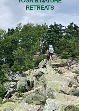
YOGA & NATURE
RETREATS