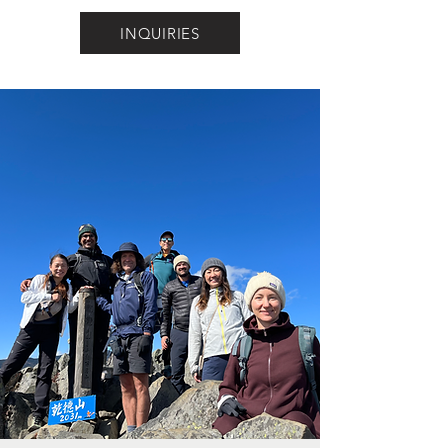
INQUIRIES