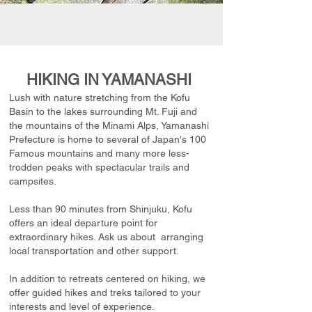
HIKING IN YAMANASHI
Lush with nature stretching from the Kofu
Basin to the lakes surrounding Mt. Fuji and
the mountains of the Minami Alps, Yamanashi
Prefecture is home to several of Japan's 100
Famous mountains and many more less-
trodden peaks with spectacular trails and
campsites.
Less than 90 minutes from Shinjuku, Kofu
offers an ideal departure point for
extraordinary hikes. Ask us about arranging
local transportation and other support.
In addition to retreats centered on hiking, we
offer guided hikes and treks tailored to your
interests and level of experience.