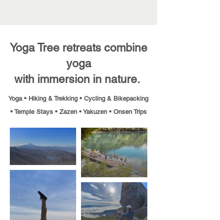
Yoga Tree retreats combine
yoga
with immersion in nature.
Yoga • Hiking & Trekking • Cycling & Bikepacking
•
Temple Stays • Zazen • Yakuzen • Onsen Trips