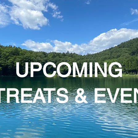
UPCOMING
TREATS & EVE