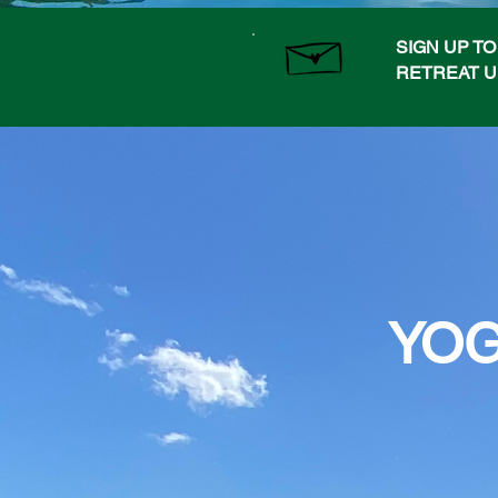
SIGN UP T
RETREAT 
YOG