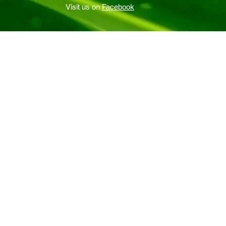
Visit us on
Facebook