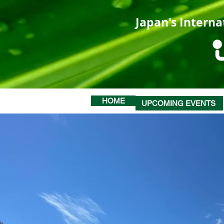
Japan's Interna
HOME
UPCOMING EVENTS