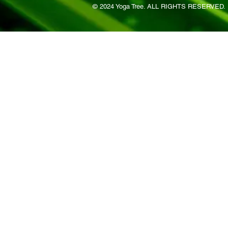
© 2024 Yoga Tree. ALL RIGHTS RESERVED.