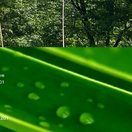
re
01
201