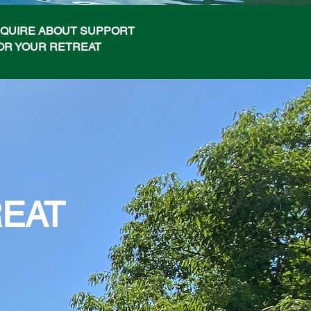
NQUIRE ABOUT SUPPORT
OR YOUR RETREAT
REAT