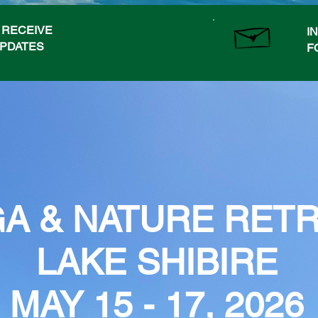
O RECEIVE
I
UPDATES
F
A & NATURE RET
LAKE SHIBIRE
MAY 15 - 17, 2026