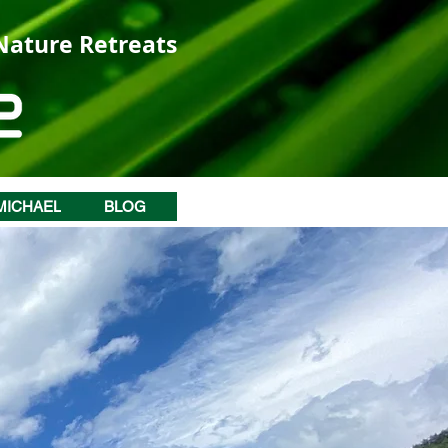
 Nature Retreats
MICHAEL
BLOG