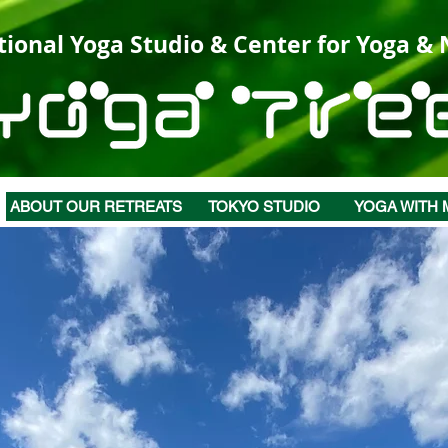
tional Yoga Studio & Center for Yoga &
ABOUT OUR RETREATS
TOKYO STUDIO
YOGA WITH 