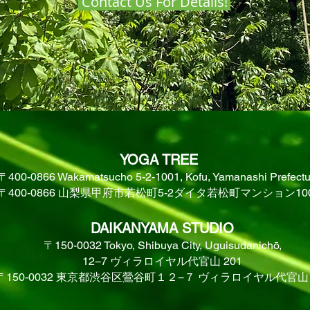
Contact Us For Details!
YOGA TREE
〒400-0866 Wakamatsucho 5-2-1001, Kofu, Yamanashi Prefectu
〒400-0866 山梨県甲府市若松町5-2ダイタ若松町マンション10
DAIKANYAMA STUDIO
〒150-0032 Tokyo, Shibuya City, Uguisudanichō,
12−7 ヴィラロイヤル代官山 201
〒150-0032 東京都渋谷区鶯谷町１２−７ ヴィラロイヤル代官山 