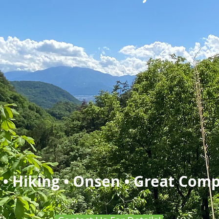
 • Hiking • Onsen • Great Com