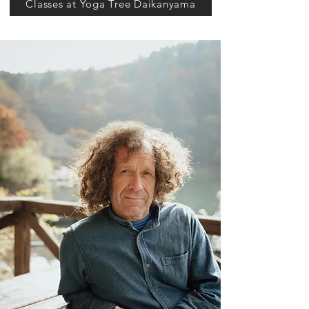
Classes at Yoga Tree Daikanyama