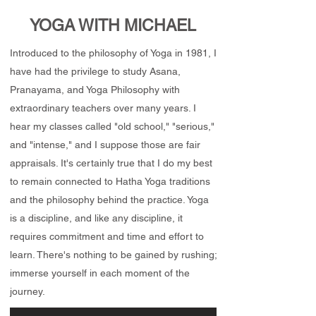
YOGA WITH MICHAEL
Introduced to the philosophy of Yoga in 1981, I
have had the privilege to study Asana,
Pranayama, and Yoga Philosophy with
extraordinary teachers over many years. I
hear my classes called "old school," "serious,"
and "intense," and I suppose those are fair
appraisals. It's certainly true that I do my best
to remain connected to Hatha Yoga traditions
and the philosophy behind the practice. Yoga
is a discipline, and like any discipline, it
requires commitment and time and effort to
learn. There's nothing to be gained by rushing;
immerse yourself in each moment of the
journey.