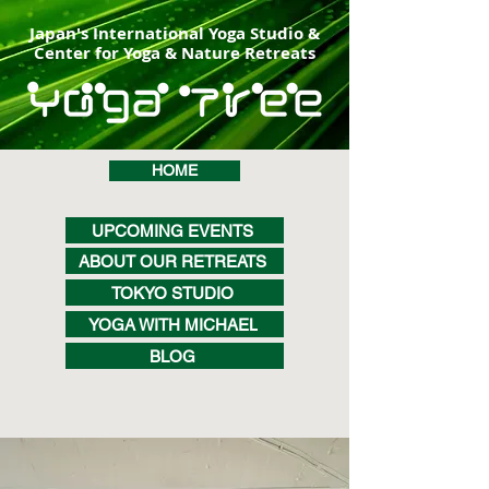
Japan's International Yoga Studio &
Center for Yoga & Nature Retreats
HOME
UPCOMING EVENTS
ABOUT OUR RETREATS
TOKYO STUDIO
YOGA WITH MICHAEL
BLOG