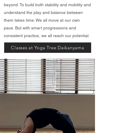
beyond. To build both stability and mobility and
understand the play and balance between
them takes time. We all move at our own
pace. But with smart progressions and
consistent practice, we all reach our potential.
Classes at Yoga Tree Daikanyama