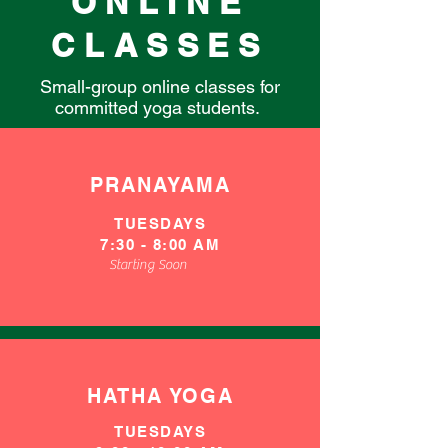
ONLINE
CLASSES
Small-group online classes for
committed yoga students.
PRANAYAMA
TUESDAYS
​7
:30 - 8:00 AM
Starting Soon
HATHA YOGA
TUESDAYS