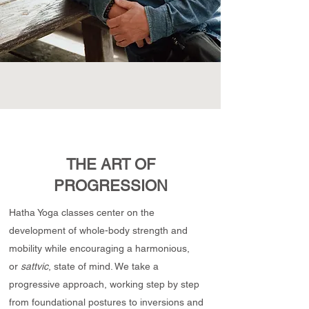
THE ART OF
PROGRESSION
Hatha Yoga classes center on the
development of whole-body strength and
mobility while encouraging a harmonious,
or
sattvic
, state of mind. We take a
progressive approach, working step by step
from foundational postures to inversions and