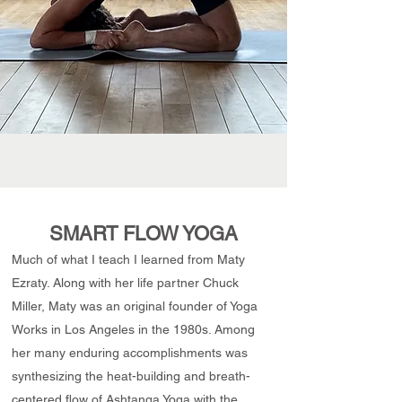
SMART FLOW YOGA
Much of what I teach I learned from Maty
Ezraty. Along with her life partner Chuck
Miller, Maty was an original founder of Yoga
Works in Los Angeles in the 1980s. Among
her many enduring accomplishments was
synthesizing the heat-building and breath-
centered flow of Ashtanga Yoga with the