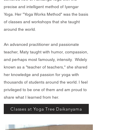
precise and intelligent method of Iyengar
Yoga. Her "Yoga Works Method" was the basis
of classes and workshops that she taught
around the world.
An advanced practitioner and passionate
teacher, Maty taught with humor, compassion,
and perhaps most famously, intensity. Widely
known as a "teacher of teachers," she shared
her knowledge and passion for yoga with
thousands of students around the world. I feel
privileged to be one of them and am proud to
share what I learned from her.
Classes at Yoga Tree Daikanyama